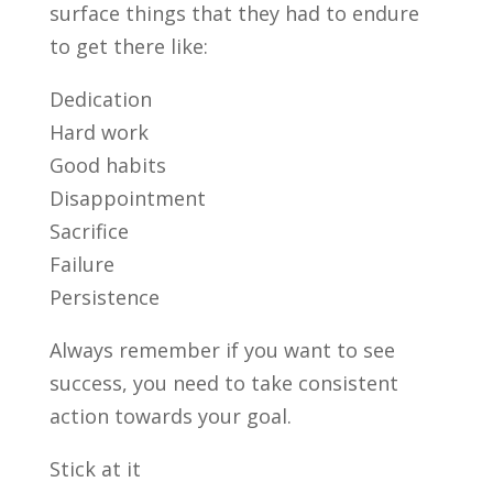
surface things that they had to endure
to get there like:
Dedication
Hard work
Good habits
Disappointment
Sacrifice
Failure
Persistence
Always remember if you want to see
success, you need to take consistent
action towards your goal.
Stick at it