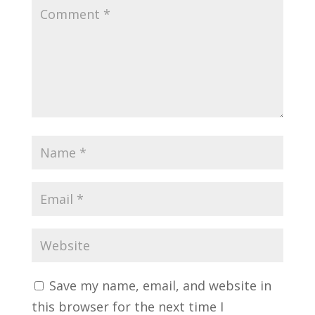
Save my name, email, and website in
this browser for the next time I