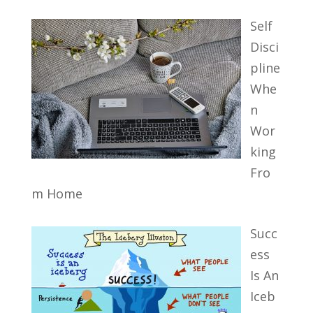
Self
Disci
pline
Whe
n
Wor
king
Fro
m Home
Succ
ess
Is An
Iceb