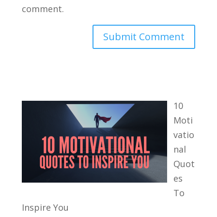
comment.
10
Moti
vatio
nal
Quot
es
To
Inspire You