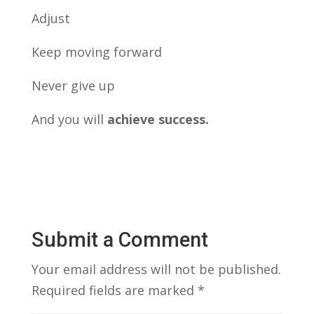
Adjust
Keep moving forward
Never give up
And you will
achieve success.
Submit a Comment
Your email address will not be published.
Required fields are marked
*