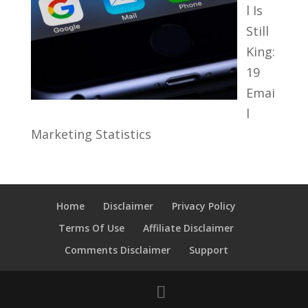
l Is
Still
King:
19
Emai
l
Marketing Statistics
Home
Disclaimer
Privacy Policy
Terms Of Use
Affiliate Disclaimer
Comments Disclaimer
Support