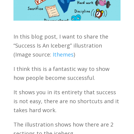
In this blog post, I want to share the
“Success Is An Iceberg” illustration
(Image source:
Ithemes
)
I think this is a fantastic way to show
how people become successful.
It shows you in its entirety that success
is not easy, there are no shortcuts and it
takes hard work.
The illustration shows how there are 2
sections to the iceberg.