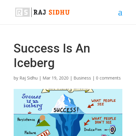
Success Is An
Iceberg
by
Raj Sidhu
|
Mar 19, 2020
|
Business
|
0 comments