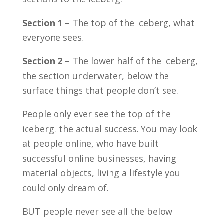
Section 1
– The top of the iceberg, what
everyone sees.
Section 2
– The lower half of the iceberg,
the section underwater, below the
surface things that people don’t see.
People only ever see the top of the
iceberg, the actual success. You may look
at people online, who have built
successful online businesses, having
material objects, living a lifestyle you
could only dream of.
BUT people never see all the below